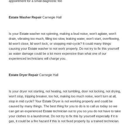
appointment for a small diagnostic fee
Estate 
Washer Repair 
Carnegie Hall
Is your 
Estate 
washer not spinning, making a loud noise, won’t agitate, won’t 
drain, vibrating too much, filling too slow, leaking water, won’t start, overflowing, 
lid won’t close, lid won’t lock, or stopping mid-cycle? It could many things 
causing your 
Estate 
washer to not work properly. Do not try to fix this yourself 
as water damage could be a lot more expensive than what one of our 
experienced technicians will charge you.
Estate 
Dryer Repair 
Carnegie Hall
Is your dryer not starting, not heating, not tumbling, door not locking, not drying, 
won’t stop, tripping breaker, too hot, making too much noise, won’t turn at all, 
stop in mid cycle? Your 
Estate 
Dryer is not working properly and could be 
caused by many things. The best thing for you to do is to call us today so we 
can get an experienced 
Estate 
technician out to you so you do not have to take 
your clothes to a laundromat. Do not try to fix this by yourself especially if it is 
gas, it could be a fire hazard if this is not fixed properly by a trained technician.