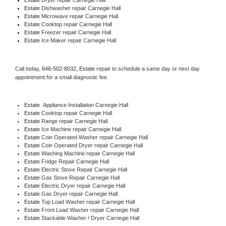
Estate 
Dishwasher repair Carnegie Hall 
Estate 
Microwave repair Carnegie Hall
Estate 
Cooktop repair Carnegie Hall
Estate
 Freezer repair Carnegie Hall 
Estate
 Ice Maker repair Carnegie Hall
Call today, 
646-502-8032,
Estate 
repair to schedule a same day or next day 
appointment for a small diagnostic fee.
Estate
  Appliance Installation Carnegie Hall
Estate 
Cooktop repair Carnegie Hall
Estate 
Range repair Carnegie Hall
Estate 
Ice Machine repair Carnegie Hall
Estate 
Coin Operated Washer repair Carnegie Hall
Estate 
Coin Operated Dryer repair Carnegie Hall
Estate 
Washing Machine repair Carnegie Hall
Estate 
Fridge Repair Carnegie Hall
Estate 
Electric Stove Repair Carnegie Hall
Estate 
Gas Stove Repair Carnegie Hall
Estate 
Electric Dryer repair Carnegie Hall
Estate 
Gas Dryer repair Carnegie Hall
Estate 
Top Load Washer repair Carnegie Hall
Estate 
Front Load Washer repair Carnegie Hall
Estate 
Stackable Washer / Dryer Carnegie Hall