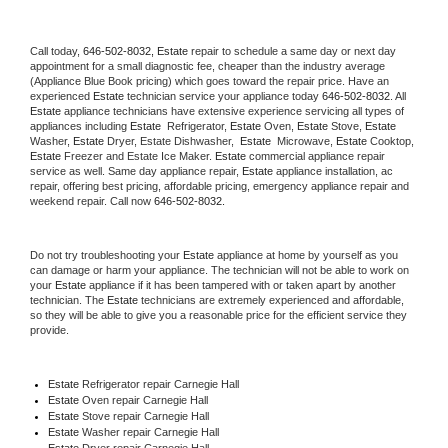
Call today, 
646-502-8032,
Estate 
repair to schedule a same day or next day 
appointment for a small diagnostic fee, cheaper than the industry average 
(Appliance Blue Book pricing) which goes toward the repair price. Have an 
experienced 
Estate
 technician service your appliance today 
646-502-8032
. All 
Estate
 appliance technicians have extensive experience servicing all types of 
appliances including 
Estate 
 Refrigerator, 
Estate
 Oven, 
Estate
 Stove, 
Estate 
Washer, 
Estate 
Dryer, Estate Dishwasher,  
Estate 
 Microwave, 
Estate
 Cooktop, 
Estate
 Freezer and Estate Ice Maker. 
Estate
 commercial appliance repair 
service as well. Same day appliance repair, 
Estate
 appliance installation, ac 
repair, offering best pricing, affordable pricing, emergency appliance repair and 
weekend repair. Call now 
646-502-8032.
Do not try troubleshooting your 
Estate
 appliance at home by yourself as you 
can damage or harm your appliance. The technician will not be able to work on 
your 
Estate
 appliance if it has been tampered with or taken apart by another 
technician. The 
Estate
 technicians are extremely experienced and affordable, 
so they will be able to give you a reasonable price for the efficient service they 
provide. 
Estate
 Refrigerator repair Carnegie Hall
Estate 
Oven repair Carnegie Hall
Estate 
Stove repair Carnegie Hall
Estate 
Washer repair Carnegie Hall
Estate 
Dryer repair Carnegie Hall