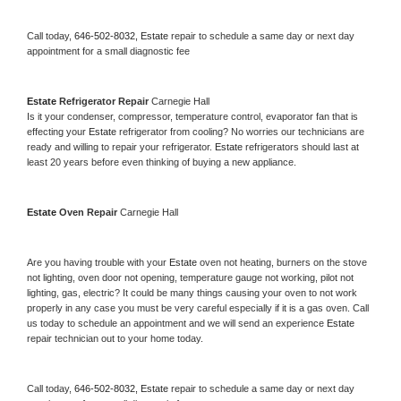
Call today, 
646-502-8032,
Estate 
repair to schedule a same day or next day 
appointment for a small diagnostic fee
Estate 
Refrigerator Repair 
Carnegie Hall
Is it your condenser, compressor, temperature control, evaporator fan that is 
effecting your 
Estate 
refrigerator from cooling? No worries our technicians are 
ready and willing to repair your refrigerator. 
Estate 
refrigerators should last at 
least 20 years before even thinking of buying a new appliance. 
Estate 
Oven Repair 
Carnegie Hall
Are you having trouble with your 
Estate 
oven not heating, burners on the stove 
not lighting, oven door not opening, temperature gauge not working, pilot not 
lighting, gas, electric? It could be many things causing your oven to not work 
properly in any case you must be very careful especially if it is a gas oven. Call 
us today to schedule an appointment and we will send an experience 
Estate 
repair technician out to your home today.
Call today, 
646-502-8032,
Estate 
repair to schedule a same day or next day 