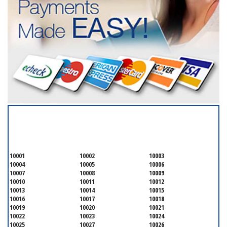
SERVICING ALL OF
NEW YORK COUNTY
10001
10002
10003
10004
10005
10006
10007
10008
10009
10010
10011
10012
10013
10014
10015
10016
10017
10018
10019
10020
10021
10022
10023
10024
10025
10027
10026