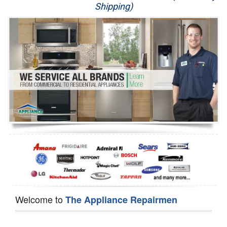
Shipping)
Appliance Repair
Washer Repair
Dryer Repair
Refrigerator Repair
Oven Repair
Dishwasher Repair
Welcome to
The Appliance Repairmen