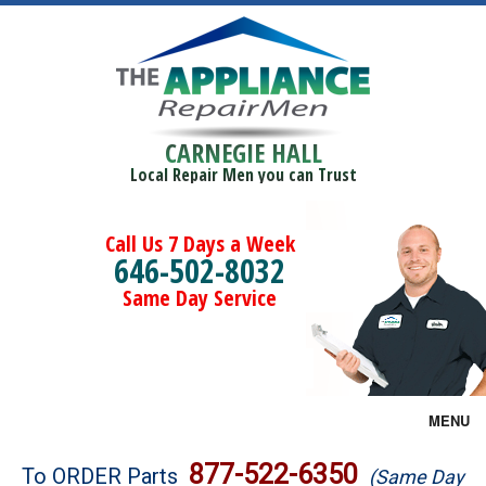
CARNEGIE HALL
Local Repair Men you can Trust
Call Us 7 Days a Week
646-502-8032
Same Day Service
MENU
Brands
877-522-6350
To ORDER Parts
(Same Day