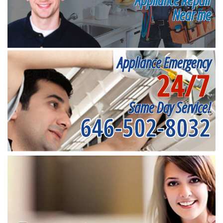
Near me
Appliance Emergency
24/7
Same Day Service!
646-502-8032