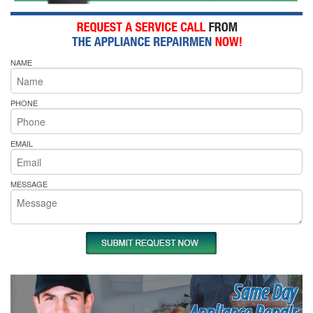
NAME
PHONE
EMAIL
MESSAGE
Same Day
Appliance Repair