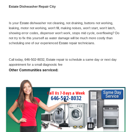
Estate 
Dishwasher Repair City
Is your 
Estate 
dishwasher not cleaning, not draining, buttons not working, 
leaking, motor not working, won’t fill, making noises, won’t start, won’t latch, 
showing error codes, dispenser won’t work, stops mid cycle, overflowing? Do 
not try to fix this yourself as water damage will be much more costly than 
scheduling one of our experienced 
Estate 
repair technicians. 
Call today, 
646-502-8032,
Estate 
repair to schedule a same day or next day 
appointment for a small diagnostic fee
Other Communities serviced:
Call Us 7-Days a Week
646-502-8032