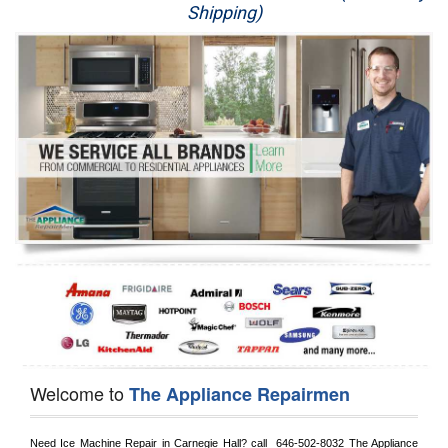
Shipping)
Appliance Repair
Washer Repair
Dryer Repair
Refrigerator Repair
Oven Repair
Dishwasher Repair
Welcome to
The Appliance Repairmen
Need Ice Machine Repair in 
Carnegie Hall?
 call 
 646-502-8032
 The Appliance 