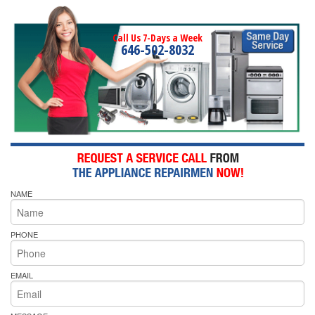
Call Us 7-Days a Week
646-502-8032
NAME
PHONE
EMAIL