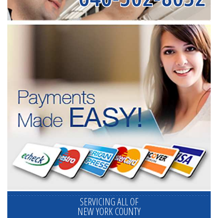
SERVICING ALL OF
NEW YORK COUNTY