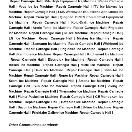
 Repair Carnegie Hall
 | Mile High Equipment 
Ice Machine  Repair Carnegie 
Hall
 | Vogt Ice 
Ice Machine  Repair Carnegie Hall
 | ITV Ice Makers 
Ice 
Machine  Repair Carnegie Hall 
| LMS Worldwide (Bluestone Appliance) 
Ice 
Machine  Repair Carnegie Hall
 | Qingdao ORIEN Commercial Equipment 
Ice Machine  Repair Carnegie Hall
 | Kold-Draft 
Ice Machine  Repair 
Carnegie Hall
 | Arctic-Temp 
Ice Machine  Repair Carnegie Hall
 |
Frigidaire 
Ice Machine  Repair Carnegie Hall | GE Ice Machine  Repair Carnegie Hall | 
LG Ice Machine  Repair Carnegie Hall | Maytag Ice Machine  Repair 
Carnegie Hall | Samsung Ice Machine  Repair Carnegie Hall | Whirlpool Ice 
Machine  Repair Carnegie Hall | Frigidaire Ice Machine  Repair Carnegie 
Hall | Kenmore Ice Machine  Repair Carnegie Hall | Kitchenaid Ice Machine 
 Repair Carnegie Hall | Electrolux Ice Machine  Repair Carnegie Hall | 
Bosch Ice Machine  Repair Carnegie Hall | Miele Ice Machine  Repair 
Carnegie Hall | Haier Ice Machine  Repair Carnegie Hall | Jenn-Air Ice 
Machine  Repair Carnegie Hall | Roper Ice Machine  Repair Carnegie Hall | 
Sears Ice Machine  Repair Carnegie Hall | Amana Ice Machine  Repair 
Carnegie Hall | Sub Zero Ice Machine  Repair Carnegie Hall | Viking Ice 
Machine  Repair Carnegie Hall | Thermador Ice Machine  Repair Carnegie 
Hall | Fisher Paykel Ice Machine  Repair Carnegie Hall | GE Monogram Ice 
Machine  Repair Carnegie Hall | Hotpoint Ice Machine  Repair Carnegie 
Hall | Dacor Ice Machine  Repair Carnegie Hall | U-line Ice Machine  Repair 
Carnegie Hall | Frigidaire Gallery Ice Machine  Repair Carnegie Hall |
Other Communities serviced: