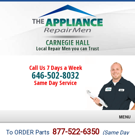
CARNEGIE HALL
Local Repair Men you can Trust
Call Us 7 Days a Week
646-502-8032
Same Day Service
MENU
Brands
877-522-6350
To ORDER Parts
(Same Day