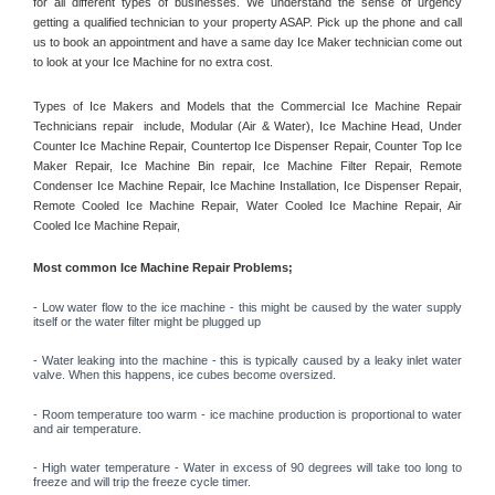
for all different types of businesses. We understand the sense of urgency 
getting a qualified technician to your property ASAP. Pick up the phone and call 
us to book an appointment and have a same day Ice Maker technician come out 
to look at your Ice Machine for no extra cost. 
Types of Ice Makers and Models that the Commercial Ice Machine Repair 
Technicians repair  include, Modular (Air & Water), Ice Machine Head, Under 
Counter Ice Machine Repair, Countertop Ice Dispenser Repair, Counter Top Ice 
Maker Repair, Ice Machine Bin repair, Ice Machine Filter Repair, Remote 
Condenser Ice Machine Repair, Ice Machine Installation, Ice Dispenser Repair, 
Remote Cooled Ice Machine Repair, Water Cooled Ice Machine Repair, Air 
Cooled Ice Machine Repair, 
Most common Ice Machine Repair Problems;
- 
Low water flow to the ice machine - this might be caused by the water supply 
itself or the water filter might be plugged up 
- Water leaking into the machine - this is typically caused by a leaky inlet water 
valve. When this happens, ice cubes become oversized. 
- Room temperature too warm - ice machine production is proportional to water 
and air temperature. 
- High water temperature - Water in excess of 90 degrees will take too long to 
freeze and will trip the freeze cycle timer. 