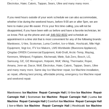
Electrolux, Haier, Caloric, Tappan, Sears, Uline and many many more. 
If you need hours outside of your work schedule we can also accommodate, 
whether it be during the weekend hours, before 9:00 am or after 5pm, we are 
here to make your life easier. If it is your first time calling, you will not be 
disappointed, if you have been with us before and have a favorite technician, let 
us know. Pick up the phone and call 
 646-502-8032
 and schedule an 
appointment in a time slot that is most convenient for any of the following brands: 
Manitowoc, U-line, Scotsman, Luma Comfort, Ice-o-Matic, Hoshizaki, Mile High 
Equipment, Vogt Ice, ITV Ice Makers, LMS Worldwide (Bluestone Appliance), 
Qingdao ORIEN Commercial Equipment, Kold-Draft, Arctic-Temp, Maytag, 
Kenmore, Whirlpool, Frigidaire, Kitchenaid, Miele, Sub Zero, Bosch, LG, 
Samsung, GE, GE Monogram, Hotpoint, Wolf, Viking, Thermador, Roper, 
Amana, Jenn-air, Dacor, Wolf, Electrolux, Haier, Caloric, Tappan, Sears, Uline 
and many many more. Same day Ice Machiner repair, Ice Machine installation, 
ac repair, offering best pricing, affordable pricing, emergency Ice Machine repair 
and weekend repair.
Manitowoc 
Ice Machine  Repair Carnegie Hall
 | U-line 
Ice Machine  Repair 
Carnegie Hall
 | Scotsman 
Ice Machine  Repair Carnegie Hall
 | Luma 
Ice 
Machine  Repair Carnegie Hall |
 Comfort 
Ice Machine  Repair Carnegie Hall
| Ice-o-Matic 
Ice Machine  Repair Carnegie Hall
 | Hoshizaki 
Ice Machine 