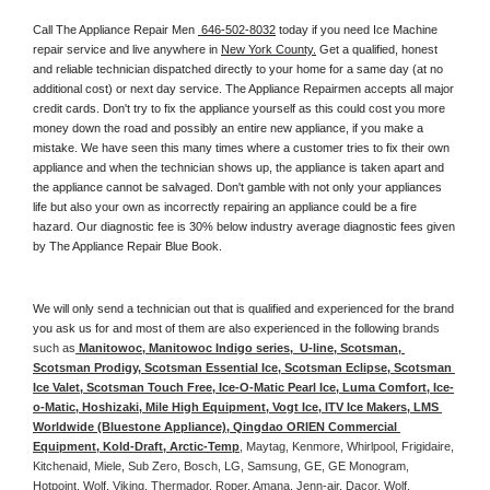
Call The Appliance Repair Men 
 646-502-8032
 today if you need Ice Machine 
repair service and live anywhere in 
New York County.
 Get a qualified, honest 
and reliable technician dispatched directly to your home for a same day (at no 
additional cost) or next day service. The Appliance Repairmen accepts all major 
credit cards. Don't try to fix the appliance yourself as this could cost you more 
money down the road and possibly an entire new appliance, if you make a 
mistake. We have seen this many times where a customer tries to fix their own 
appliance and when the technician shows up, the appliance is taken apart and 
the appliance cannot be salvaged. Don't gamble with not only your appliances 
life but also your own as incorrectly repairing an appliance could be a fire 
hazard. Our diagnostic fee is 30% below industry average diagnostic fees given 
by The Appliance Repair Blue Book. 
We will only send a technician out that is qualified and experienced for the brand 
you ask us for and most of them are also experienced in the following 
brands 
such as
 Manitowoc, Manitowoc Indigo series,  U-line, Scotsman, 
Scotsman Prodigy, Scotsman Essential Ice, Scotsman Eclipse, Scotsman 
Ice Valet, Scotsman Touch Free, Ice-O-Matic Pearl Ice, Luma Comfort, Ice-
o-Matic, Hoshizaki, Mile High Equipment, Vogt Ice, ITV Ice Makers, LMS 
Worldwide (Bluestone Appliance), Qingdao ORIEN Commercial 
Equipment, Kold-Draft, Arctic-Temp
, Maytag, Kenmore, Whirlpool, Frigidaire, 
Kitchenaid, Miele, Sub Zero, Bosch, LG, Samsung, GE, GE Monogram, 
Hotpoint, Wolf, Viking, Thermador, Roper, Amana, Jenn-air, Dacor, Wolf, 