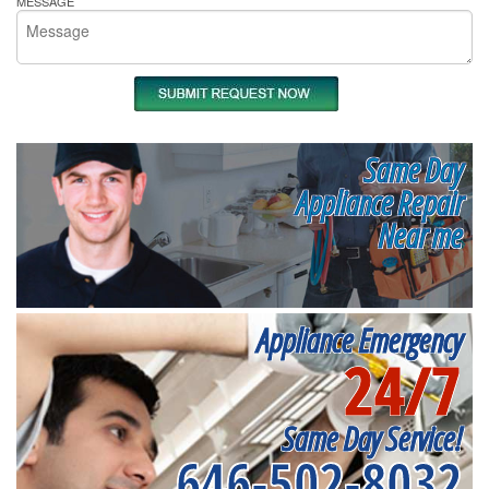
MESSAGE
Same Day
Appliance Repair
Near me
Appliance Emergency
24/7
Same Day Service!
646-502-8032