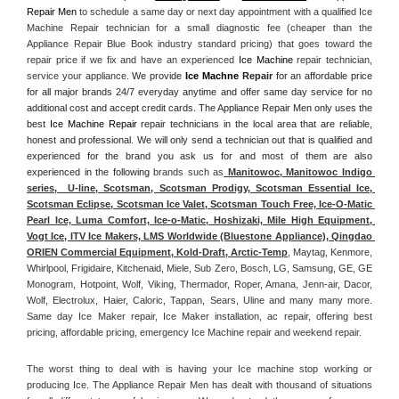
Repair Men
 to schedule a same day or next day appointment with a qualified Ice 
Machine Repair technician for a small diagnostic fee (cheaper than the 
Appliance Repair Blue Book industry standard pricing) that goes toward the 
repair price if we fix and have an experienced 
Ice Machine
 repair technician, 
service your appliance. 
We provide 
Ice Machne
 Repair
 for an affordable price 
for all major brands 24/7 everyday anytime and offer same day service for no 
additional cost and accept credit cards. The Appliance Repair Men only uses the 
best 
Ice Machine Repair
 repair technicians in the local area that are reliable, 
honest and professional. We will only send a technician out that is qualified and 
experienced for the brand you ask us for and most of them are also 
experienced in the following 
brands such as
 Manitowoc, Manitowoc Indigo 
series,  U-line, Scotsman, Scotsman Prodigy, Scotsman Essential Ice, 
Scotsman Eclipse, Scotsman Ice Valet, Scotsman Touch Free, Ice-O-Matic 
Pearl Ice, Luma Comfort, Ice-o-Matic, Hoshizaki, Mile High Equipment, 
Vogt Ice, ITV Ice Makers, LMS Worldwide (Bluestone Appliance), Qingdao 
ORIEN Commercial Equipment, Kold-Draft, Arctic-Temp
, Maytag, Kenmore, 
Whirlpool, Frigidaire, Kitchenaid, Miele, Sub Zero, Bosch, LG, Samsung, GE, GE 
Monogram, Hotpoint, Wolf, Viking, Thermador, Roper, Amana, Jenn-air, Dacor, 
Wolf, Electrolux, Haier, Caloric, Tappan, Sears, Uline and many many more. 
Same day Ice Maker repair, Ice Maker installation, ac repair, offering best 
pricing, affordable pricing, emergency Ice Machine repair and weekend repair.
The worst thing to deal with is having your Ice machine stop working or 
producing Ice. The Appliance Repair Men has dealt with thousand of situations 