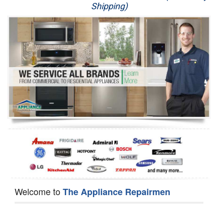
Shipping)
Appliance Repair
Washer Repair
Dryer Repair
Refrigerator Repair
Oven Repair
Dishwasher Repair
Welcome to
The Appliance Repairmen