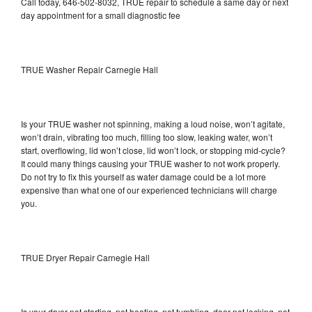
Call today, 646-502-8032, TRUE repair to schedule a same day or next
day appointment for a small diagnostic fee
TRUE Washer Repair Carnegie Hall
Is your TRUE washer not spinning, making a loud noise, won’t agitate,
won’t drain, vibrating too much, filling too slow, leaking water, won’t
start, overflowing, lid won’t close, lid won’t lock, or stopping mid-cycle?
It could many things causing your TRUE washer to not work properly.
Do not try to fix this yourself as water damage could be a lot more
expensive than what one of our experienced technicians will charge
you.
TRUE Dryer Repair Carnegie Hall
Is your dryer not starting, not heating, not tumbling, door not locking, not