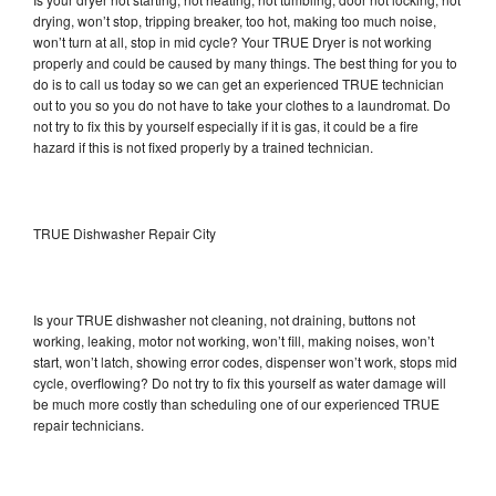
drying, won’t stop, tripping breaker, too hot, making too much noise,
won’t turn at all, stop in mid cycle? Your TRUE Dryer is not working
properly and could be caused by many things. The best thing for you to
do is to call us today so we can get an experienced TRUE technician
out to you so you do not have to take your clothes to a laundromat. Do
not try to fix this by yourself especially if it is gas, it could be a fire
hazard if this is not fixed properly by a trained technician.
TRUE Dishwasher Repair City
Is your TRUE dishwasher not cleaning, not draining, buttons not
working, leaking, motor not working, won’t fill, making noises, won’t
start, won’t latch, showing error codes, dispenser won’t work, stops mid
cycle, overflowing? Do not try to fix this yourself as water damage will
be much more costly than scheduling one of our experienced TRUE
repair technicians.