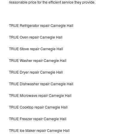
reasonable price for the efficient service they provide.
TRUE Refrigerator repair Carnegie Hall
TRUE Oven repair Carnegie Hall
TRUE Stove repair Carnegie Hall
TRUE Washer repair Carnegie Hall
TRUE Dryer repair Carnegie Hall
TRUE Dishwasher repair Carnegie Hall
TRUE Microwave repair Carnegie Hall
TRUE Cooktop repair Carnegie Hall
TRUE Freezer repair Carnegie Hall
TRUE Ice Maker repair Carnegie Hall