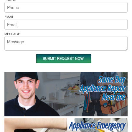
EMAIL
MESSAGE
Same Day
Appliance Repair
Near me
Appliance Emergency