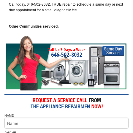
Call today, 646-502-8032, TRUE repair to schedule a same day or next
day appointment for a small diagnostic fee
Other Communities serviced:
Call Us 7-Days a Week
646-502-8032
NAME
PHONE