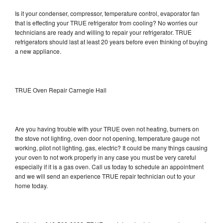
Is it your condenser, compressor, temperature control, evaporator fan
that is effecting your TRUE refrigerator from cooling? No worries our
technicians are ready and willing to repair your refrigerator. TRUE
refrigerators should last at least 20 years before even thinking of buying
a new appliance.
TRUE Oven Repair Carnegie Hall
Are you having trouble with your TRUE oven not heating, burners on
the stove not lighting, oven door not opening, temperature gauge not
working, pilot not lighting, gas, electric? It could be many things causing
your oven to not work properly in any case you must be very careful
especially if it is a gas oven. Call us today to schedule an appointment
and we will send an experience TRUE repair technician out to your
home today.