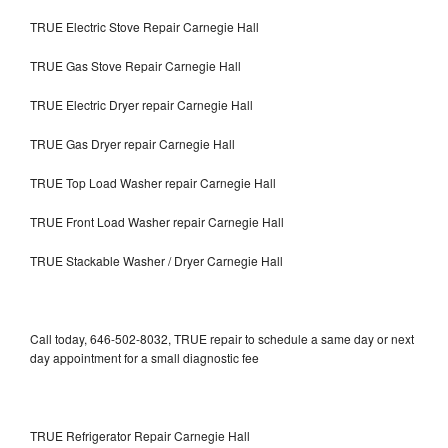
TRUE Electric Stove Repair Carnegie Hall
TRUE Gas Stove Repair Carnegie Hall
TRUE Electric Dryer repair Carnegie Hall
TRUE Gas Dryer repair Carnegie Hall
TRUE Top Load Washer repair Carnegie Hall
TRUE Front Load Washer repair Carnegie Hall
TRUE Stackable Washer / Dryer Carnegie Hall
Call today, 646-502-8032, TRUE repair to schedule a same day or next
day appointment for a small diagnostic fee
TRUE Refrigerator Repair Carnegie Hall