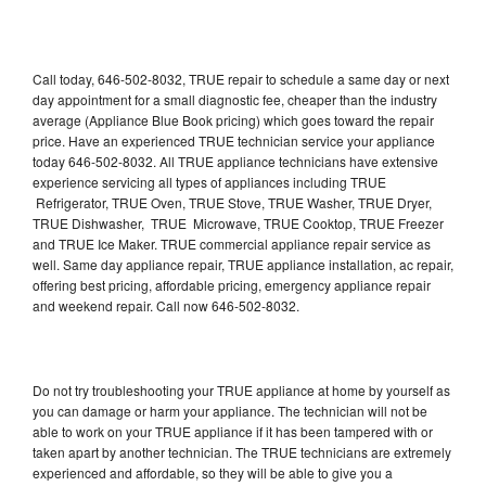
Call today, 646-502-8032, TRUE repair to schedule a same day or next
day appointment for a small diagnostic fee, cheaper than the industry
average (Appliance Blue Book pricing) which goes toward the repair
price. Have an experienced TRUE technician service your appliance
today 646-502-8032. All TRUE appliance technicians have extensive
experience servicing all types of appliances including TRUE
Refrigerator, TRUE Oven, TRUE Stove, TRUE Washer, TRUE Dryer,
TRUE Dishwasher, TRUE Microwave, TRUE Cooktop, TRUE Freezer
and TRUE Ice Maker. TRUE commercial appliance repair service as
well. Same day appliance repair, TRUE appliance installation, ac repair,
offering best pricing, affordable pricing, emergency appliance repair
and weekend repair. Call now 646-502-8032.
Do not try troubleshooting your TRUE appliance at home by yourself as
you can damage or harm your appliance. The technician will not be
able to work on your TRUE appliance if it has been tampered with or
taken apart by another technician. The TRUE technicians are extremely
experienced and affordable, so they will be able to give you a