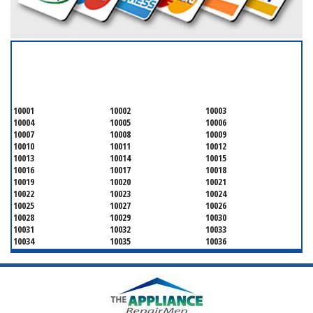
SERVICING ALL OF
NEW YORK COUNTY
10001
10002
10003
10004
10005
10006
10007
10008
10009
10010
10011
10012
10013
10014
10015
10016
10017
10018
10019
10020
10021
10022
10023
10024
10025
10027
10026
10028
10029
10030
10031
10032
10033
10034
10035
10036
10037
10038
10039
10040
10041
10043
10044
10045
10046
10047
10048
10055
10060
10065
10069
10072
10075
10079