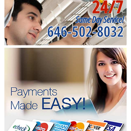
24/7
Same Day Service!
646-502-8032