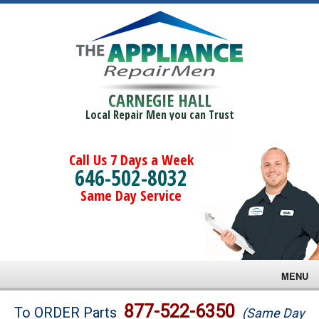
CARNEGIE HALL
Local Repair Men you can Trust
Call Us 7 Days a Week
646-502-8032
Same Day Service
MENU
Brands
877-522-6350
To ORDER Parts
(Same Day