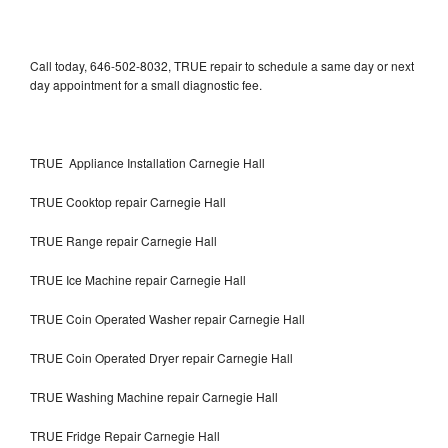
Call today, 646-502-8032, TRUE repair to schedule a same day or next
day appointment for a small diagnostic fee.
TRUE Appliance Installation Carnegie Hall
TRUE Cooktop repair Carnegie Hall
TRUE Range repair Carnegie Hall
TRUE Ice Machine repair Carnegie Hall
TRUE Coin Operated Washer repair Carnegie Hall
TRUE Coin Operated Dryer repair Carnegie Hall
TRUE Washing Machine repair Carnegie Hall
TRUE Fridge Repair Carnegie Hall