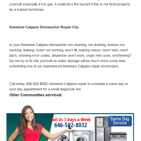
yourself especially if it is gas, it could be a fire hazard if this is not fixed properly 
by a trained technician.
Kenmore Calypso 
Dishwasher Repair City
Is your 
Kenmore Calypso 
dishwasher not cleaning, not draining, buttons not 
working, leaking, motor not working, won’t fill, making noises, won’t start, won’t 
latch, showing error codes, dispenser won’t work, stops mid cycle, overflowing? 
Do not try to fix this yourself as water damage will be much more costly than 
scheduling one of our experienced 
Kenmore Calypso 
repair technicians. 
Call today, 
646-502-8032,
Kenmore Calypso 
repair to schedule a same day or 
next day appointment for a small diagnostic fee
Other Communities serviced:
Call Us 7-Days a Week
646-502-8032