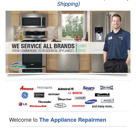
Shipping)
Appliance Repair
Washer Repair
Dryer Repair
Refrigerator Repair
Oven Repair
Dishwasher Repair
Welcome to
The Appliance Repairmen