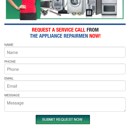
NAME
PHONE
EMAIL
MESSAGE