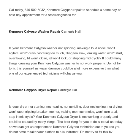
Call today, 
646-502-8032,
Kenmore Calypso 
repair to schedule a same day or 
next day appointment for a small diagnostic fee
Kenmore Calypso 
Washer Repair 
Carnegie Hall
Is your 
Kenmore Calypso 
washer not spinning, making a loud noise, won’t 
agitate, won’t drain, vibrating too much, filling too slow, leaking water, won’t start, 
overflowing, lid won’t close, lid won’t lock, or stopping mid-cycle? It could many 
things causing your 
Kenmore Calypso 
washer to not work properly. Do not try 
to fix this yourself as water damage could be a lot more expensive than what 
one of our experienced technicians will charge you.
Kenmore Calypso 
Dryer Repair 
Carnegie Hall
Is your dryer not starting, not heating, not tumbling, door not locking, not drying, 
won’t stop, tripping breaker, too hot, making too much noise, won’t turn at all, 
stop in mid cycle? Your 
Kenmore Calypso 
Dryer is not working properly and 
could be caused by many things. The best thing for you to do is to call us today 
so we can get an experienced 
Kenmore Calypso 
technician out to you so you 
do not have to take your clothes to a laundromat. Do not try to fix this by 