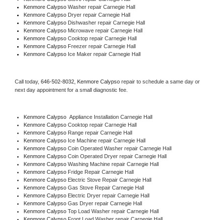
Kenmore Calypso 
Washer repair Carnegie Hall
Kenmore Calypso 
Dryer repair Carnegie Hall
Kenmore Calypso 
Dishwasher repair Carnegie Hall 
Kenmore Calypso 
Microwave repair Carnegie Hall
Kenmore Calypso 
Cooktop repair Carnegie Hall
Kenmore Calypso
 Freezer repair Carnegie Hall 
Kenmore Calypso
 Ice Maker repair Carnegie Hall
Call today, 
646-502-8032,
Kenmore Calypso 
repair to schedule a same day or 
next day appointment for a small diagnostic fee.
Kenmore Calypso
  Appliance Installation Carnegie Hall
Kenmore Calypso 
Cooktop repair Carnegie Hall
Kenmore Calypso 
Range repair Carnegie Hall
Kenmore Calypso 
Ice Machine repair Carnegie Hall
Kenmore Calypso 
Coin Operated Washer repair Carnegie Hall
Kenmore Calypso 
Coin Operated Dryer repair Carnegie Hall
Kenmore Calypso 
Washing Machine repair Carnegie Hall
Kenmore Calypso 
Fridge Repair Carnegie Hall
Kenmore Calypso 
Electric Stove Repair Carnegie Hall
Kenmore Calypso 
Gas Stove Repair Carnegie Hall
Kenmore Calypso 
Electric Dryer repair Carnegie Hall
Kenmore Calypso 
Gas Dryer repair Carnegie Hall
Kenmore Calypso 
Top Load Washer repair Carnegie Hall
Kenmore Calypso 
Front Load Washer repair Carnegie Hall