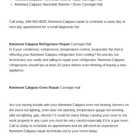
Kenmore Calypso 
Stackable Washer / Dryer Carnegie Hall
Call today, 
646-502-8032,
Kenmore Calypso 
repair to schedule a same day or 
next day appointment for a small diagnostic fee
Kenmore Calypso 
Refrigerator Repair 
Carnegie Hall
Is it your condenser, compressor, temperature control, evaporator fan that is 
effecting your 
Kenmore Calypso 
refrigerator from cooling? No worries our 
technicians are ready and willing to repair your refrigerator. 
Kenmore Calypso 
refrigerators should last at least 20 years before even thinking of buying a new 
appliance. 
Kenmore Calypso 
Oven Repair 
Carnegie Hall
Are you having trouble with your 
Kenmore Calypso 
oven not heating, burners on 
the stove not lighting, oven door not opening, temperature gauge not working, 
pilot not lighting, gas, electric? It could be many things causing your oven to not 
work properly in any case you must be very careful especially if it is a gas oven. 
Call us today to schedule an appointment and we will send an experience 
Kenmore Calypso 
repair technician out to your home today.