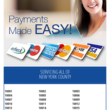
SERVICING ALL OF
NEW YORK COUNTY
10001
10002
10003
10004
10005
10006
10007
10008
10009
10010
10011
10012
10013
10014
10015