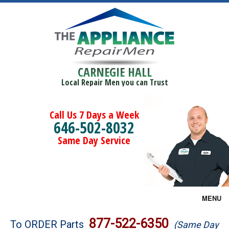
CARNEGIE HALL
Local Repair Men you can Trust
Call Us 7 Days a Week
646-502-8032
Same Day Service
MENU
Brands
877-522-6350
To ORDER Parts
(Same Day