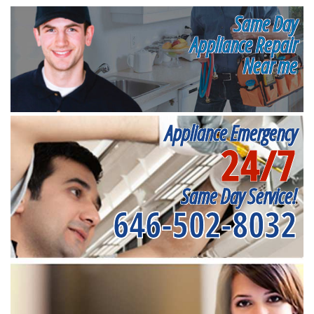
Same Day
Appliance Repair
Near me
Appliance Emergency
24/7
Same Day Service!
646-502-8032