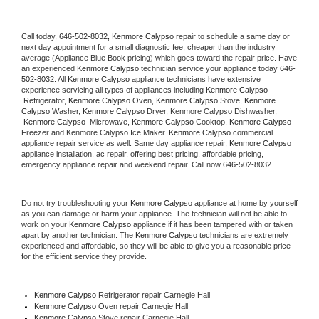
Call today, 
646-502-8032,
Kenmore Calypso 
repair to schedule a same day or 
next day appointment for a small diagnostic fee, cheaper than the industry 
average (Appliance Blue Book pricing) which goes toward the repair price. Have 
an experienced 
Kenmore Calypso
 technician service your appliance today 
646-
502-8032
. All 
Kenmore Calypso
 appliance technicians have extensive 
experience servicing all types of appliances including 
Kenmore Calypso 
 Refrigerator, 
Kenmore Calypso
 Oven, 
Kenmore Calypso
 Stove, 
Kenmore 
Calypso 
Washer, 
Kenmore Calypso 
Dryer, Kenmore Calypso Dishwasher, 
Kenmore Calypso 
 Microwave, 
Kenmore Calypso
 Cooktop, 
Kenmore Calypso
Freezer and Kenmore Calypso Ice Maker. 
Kenmore Calypso
 commercial 
appliance repair service as well. Same day appliance repair, 
Kenmore Calypso
appliance installation, ac repair, offering best pricing, affordable pricing, 
emergency appliance repair and weekend repair. Call now 
646-502-8032.
Do not try troubleshooting your 
Kenmore Calypso
 appliance at home by yourself 
as you can damage or harm your appliance. The technician will not be able to 
work on your 
Kenmore Calypso
 appliance if it has been tampered with or taken 
apart by another technician. The 
Kenmore Calypso
 technicians are extremely 
experienced and affordable, so they will be able to give you a reasonable price 
for the efficient service they provide. 
Kenmore Calypso
 Refrigerator repair Carnegie Hall
Kenmore Calypso 
Oven repair Carnegie Hall
Kenmore Calypso 
Stove repair Carnegie Hall