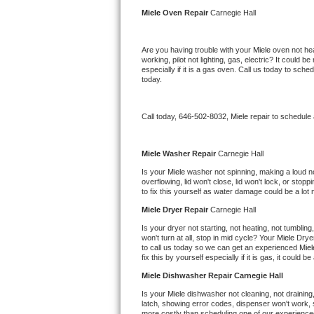
Kitchenaid Superba Repair
Miele 
Oven Repair 
Carnegie Hall
GE Artistry Repair
Are you having trouble with your 
Miele 
oven not hea
working, pilot not lighting, gas, electric? It could
Whirlpool Duet Repair
especially if it is a gas oven. Call us today to sc
today.
Maytag Bravos Repair
Call today, 
646-502-8032,
Miele 
repair to schedule
Whirlpool Cabrio Repair
Frigidaire Professional Repair
Miele 
Washer Repair 
Carnegie Hall
Is your 
Miele 
washer not spinning, making a loud nois
overflowing, lid won't close, lid won't lock, or sto
Whirlpool Smart Repair
to fix this yourself as water damage could be a lo
Miele 
Dryer Repair 
Carnegie Hall
Whirlpool Sidekicks Repair
Is your dryer not starting, not heating, not tumbling
won't turn at all, stop in mid cycle? Your 
Miele 
Dryer
Maytag Maxima Repair
to call us today so we can get an experienced 
Miel
fix this by yourself especially if it is gas, it could b
Kitchenaid Pro Line Repair
Miele 
Dishwasher Repair Carnegie Hall
Is your 
Miele 
dishwasher not cleaning, not draining, 
Samsung Chef Collection Repair
latch, showing error codes, dispenser won't work, s
more costly than scheduling one of our experience