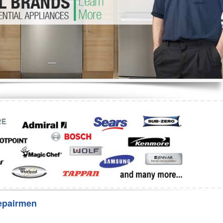
Washer Repair
Bake
epairmen