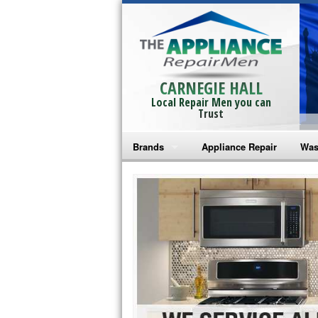
CARNEGIE HALL
Local Repair Men you can
Trust
Brands
Appliance Repair
Was
Bosch Repair
Ama
Frigidaire Repair
Whi
GE Monogram Repair
May
GE Repair
Fri
Haier Repair
Ele