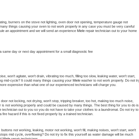
ting, burners on the stove not lighting, oven door not opening, temperature gauge not 
 be many things causing your oven to not work properly in any case you must be very careful 
hedule an appointment and we will send an experience 
Miele 
repair technician out to your home 
 a same day or next day appointment for a small diagnostic fee
e, won't agitate, won't drain, vibrating too much, filling too slow, leaking water, won't start, 
pping mid-cycle? It could many things causing your 
Miele 
washer to not work properly. Do not try
t more expensive than what one of our experienced technicians will charge you.
, door not locking, not drying, won't stop, tripping breaker, too hot, making too much noise, 
 is not working properly and could be caused by many things. The best thing for you to do is 
e 
technician out to you so you do not have to take your clothes to a laundromat. Do not try to 
e a fire hazard if this is not fixed properly by a trained technician.
buttons not working, leaking, motor not working, won't fill, making noises, won't start, won't 
tops mid cycle, overflowing? Do not try to fix this yourself as water damage will be much 
d 
Miele 
repair technicians. 