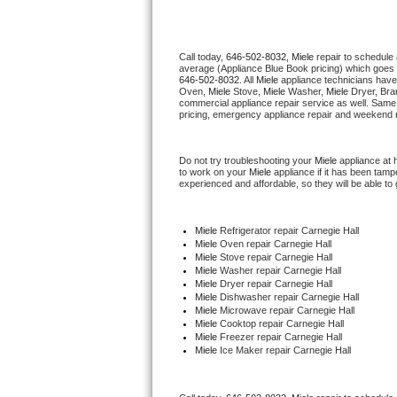
Thermador Repair
Call today, 
646-502-8032,
Miele 
repair to schedule
average (Appliance Blue Book pricing) which goes 
U-line Repair
646-502-8032
. All 
Miele
 appliance technicians have
Oven, 
Miele
 Stove, 
Miele 
Washer, 
Miele 
Dryer, Bra
commercial appliance repair service as well. Same 
Viking Repair
pricing, emergency appliance repair and weekend r
Whirlpool Repair
Do not try troubleshooting your 
Miele
 appliance at
to work on your 
Miele
 appliance if it has been tam
experienced and affordable, so they will be able to 
Wolf Repair
Asko Repair
Miele
 Refrigerator repair Carnegie Hall
Miele 
Oven repair Carnegie Hall
Miele 
Stove repair Carnegie Hall
Speed Queen Repair
Miele 
Washer repair Carnegie Hall
Miele 
Dryer repair Carnegie Hall
Miele 
Dishwasher repair Carnegie Hall 
Danby Repair
Miele 
Microwave repair Carnegie Hall
Miele 
Cooktop repair Carnegie Hall
Miele
 Freezer repair Carnegie Hall 
Marvel Repair
Miele
 Ice Maker repair Carnegie Hall
Lynx Repair