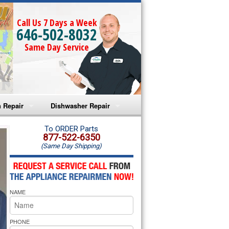
Call Us 7 Days a Week
646-502-8032
Same Day Service
 Repair
Dishwasher Repair
a Microwave Repair
Amana Dishwasher Repair
To ORDER Parts
877-522-6350
(Same Day Shipping)
a Oven Repair
Whirlpool Dishwasher Repair
lpool Microwave Repair
NAME
lpool Oven Repair
lpool Cooktop Repair
PHONE