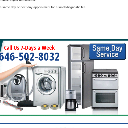
 a same day or next day appointment for a small diagnostic fee
Call Us 7-Days a Week
646-502-8032