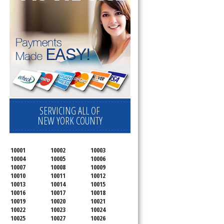
SERVICING ALL OF
NEW YORK COUNTY
10001
10002
10003
10004
10005
10006
10007
10008
10009
10010
10011
10012
10013
10014
10015
10016
10017
10018
10019
10020
10021
10022
10023
10024
10025
10027
10026