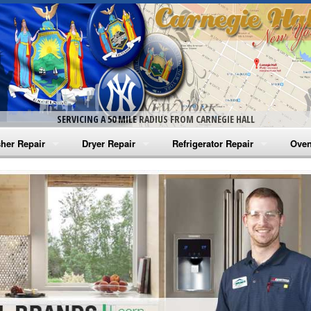
SERVICING A 50 MILE RADIUS FROM CARNEGIE HALL
her Repair
Dryer Repair
Refrigerator Repair
Oven
na Washer Repair
Amana Dryer Repair
Amana Refrigerator Repair
Aman
rlpool Washer Repair
Maytag Dryer Repair
Whirlpool Refrigerator Repair
Aman
tag Washer Repair
Whirlpool Dryer Repair
GE Refrigerator Repair
Whir
gidaire Washer Repair
GE Dryer Repair
Turbo Air Repair
Whir
ctrolux Washer Repair
Whir