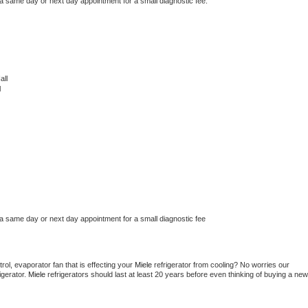
 a same day or next day appointment for a small diagnostic fee.
all
l
 a same day or next day appointment for a small diagnostic fee
ol, evaporator fan that is effecting your 
Miele 
refrigerator from cooling? No worries our 
gerator. 
Miele 
refrigerators should last at least 20 years before even thinking of buying a new 