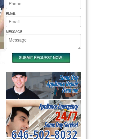
rs Pride Repair
EMAIL
MESSAGE
Same Day
Appliance Repair
Near me
Appliance Emergency
24/7
Same Day Service!
646-502-8032