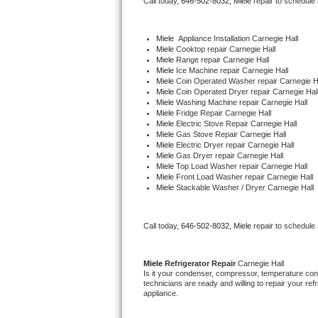
Call today, 
646-502-8032,
Miele 
repair to schedule
Bertazzoni Repair
Miele
  Appliance Installation Carnegie Hall
Electrolux Repair
Miele 
Cooktop repair Carnegie Hall
Miele 
Range repair Carnegie Hall
Miele 
Ice Machine repair Carnegie Hall
Dacor Repair
Miele 
Coin Operated Washer repair Carnegie H
Miele 
Coin Operated Dryer repair Carnegie Hal
Miele 
Washing Machine repair Carnegie Hall
Amana Repair
Miele 
Fridge Repair Carnegie Hall
Miele 
Electric Stove Repair Carnegie Hall
Miele 
Gas Stove Repair Carnegie Hall
GE Profile Repair
Miele 
Electric Dryer repair Carnegie Hall
Miele 
Gas Dryer repair Carnegie Hall
Miele 
Top Load Washer repair Carnegie Hall
GE Cafe Repair
Miele 
Front Load Washer repair Carnegie Hall
Miele 
Stackable Washer / Dryer Carnegie Hall
Frigidaire Gallery Repair
Call today, 
646-502-8032,
Miele 
repair to schedule
Whirlpool Gold Repair
Kenmore Elite Repair
Miele 
Refrigerator Repair 
Carnegie Hall
Is it your condenser, compressor, temperature contr
technicians are ready and willing to repair your refri
Kitchenaid Architect Repair
appliance. 