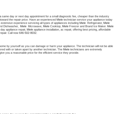
 a same day or next day appointment for a small diagnostic fee, cheaper than the industry 
toward the repair price. Have an experienced 
Miele
 technician service your appliance today 
 extensive experience servicing all types of appliances including 
Miele 
 Refrigerator, 
Miele
nd Dishwasher,  
Miele 
 Microwave, 
Miele
 Cooktop, 
Miele
 Freezer and Brand Ice Maker. 
Miele
day appliance repair, 
Miele
 appliance installation, ac repair, offering best pricing, affordable 
epair. Call now 
646-502-8032.
 home by yourself as you can damage or harm your appliance. The technician will not be able 
pered with or taken apart by another technician. The 
Miele
 technicians are extremely 
give you a reasonable price for the efficient service they provide. 